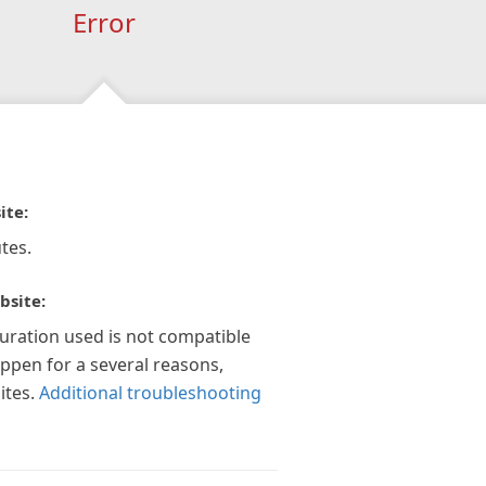
Error
ite:
tes.
bsite:
guration used is not compatible
appen for a several reasons,
ites.
Additional troubleshooting