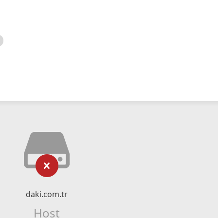
daki.com.tr
Host